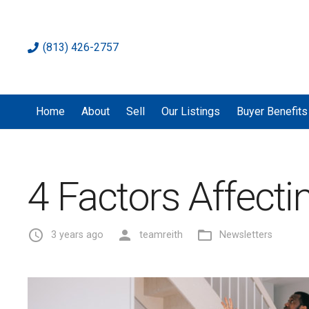
(813) 426-2757
Home
About
Sell
Our Listings
Buyer Benefits
4 Factors Affect
access_time
person
folder_open
3 years ago
teamreith
Newsletters