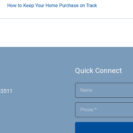
How to Keep Your Home Purchase on Track
Quick Connect
 33511