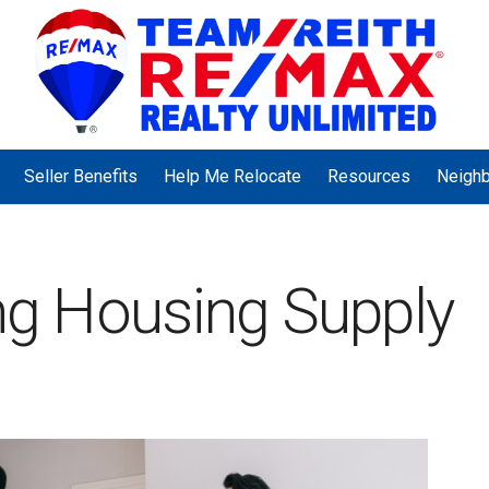
Seller Benefits
Help Me Relocate
Resources
Neigh
ing Housing Supply