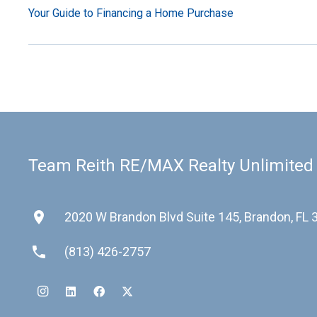
Your Guide to Financing a Home Purchase
Team Reith RE/MAX Realty Unlimited
place
2020 W Brandon Blvd Suite 145, Brandon, FL
phone
(813) 426-2757