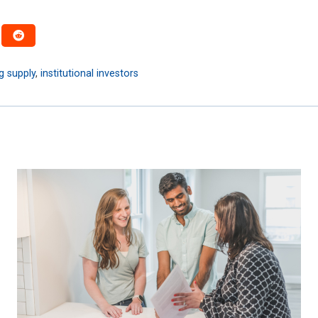
g supply
,
institutional investors