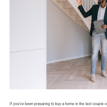
If you’ve been preparing to buy a home in the last couple 