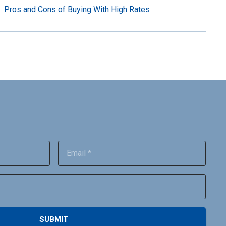
Pros and Cons of Buying With High Rates
SUBMIT