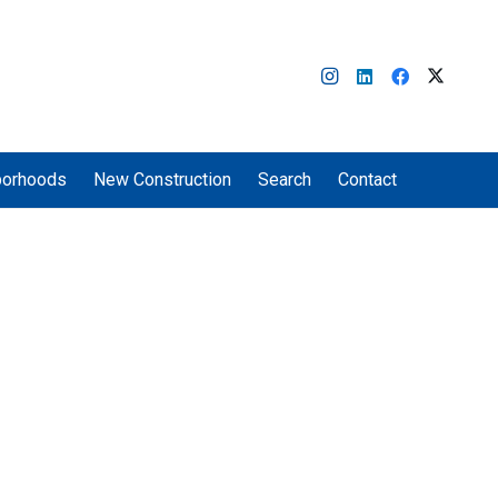
borhoods
New Construction
Search
Contact