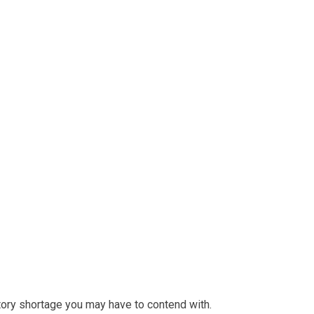
ntory shortage you may have to contend with.