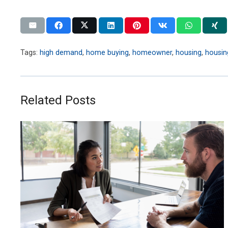
Tags:
high demand
,
home buying
,
homeowner
,
housing
,
housin
Related Posts