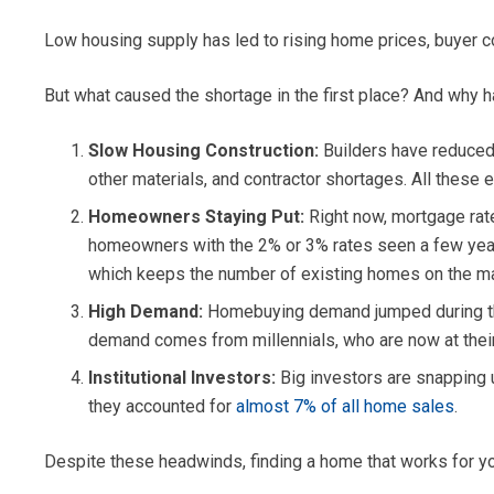
Low housing supply has led to rising home prices, buyer c
But what caused the shortage in the first place? And why h
Slow Housing Construction:
Builders have reduced 
other materials, and contractor shortages. All these
Homeowners Staying Put:
Right now, mortgage rat
homeowners with the 2% or 3% rates seen a few years
which keeps the number of existing homes on the ma
High Demand:
Homebuying demand jumped during the 
demand comes from millennials, who are now at thei
Institutional Investors:
Big investors are snapping u
they accounted for
almost 7% of all home sales
.
Despite these headwinds, finding a home that works for you 