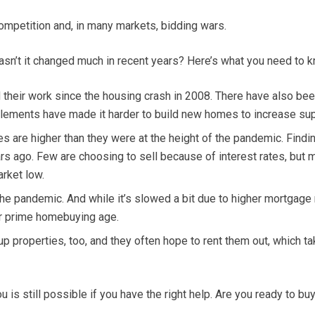
ompetition and, in many markets, bidding wars.
asn’t it changed much in recent years? Here’s what you need to k
their work since the housing crash in 2008. There have also been
 elements have made it harder to build new homes to increase sup
es are higher than they were at the height of the pandemic. Fin
 ago. Few are choosing to sell because of interest rates, but 
rket low.
pandemic. And while it’s slowed a bit due to higher mortgage ra
r prime homebuying age.
p properties, too, and they often hope to rent them out, which tak
is still possible if you have the right help. Are you ready to bu