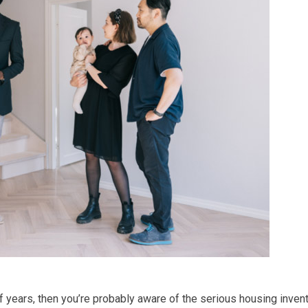
of years, then you’re probably aware of the serious housing inve