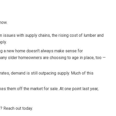
now.
 issues with supply chains, the rising cost of lumber and
ply.
ding a new home doesn’t always make sense for
many older homeowners are choosing to age in place, too —
tes, demand is still outpacing supply. Much of this
es them off the market for sale. At one point last year,
y? Reach out today.