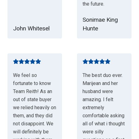
the future.
Sonimae King
John Whitesel
Hunte
We feel so
The best duo ever.
fortunate to know
Marijean and her
Team Reith! As an
husband were
out of state buyer
amazing. I felt
we relied heavily on
extremely
them, and they did
comfortable asking
not disappoint. We
all of what i thought
will definitely be
were silly