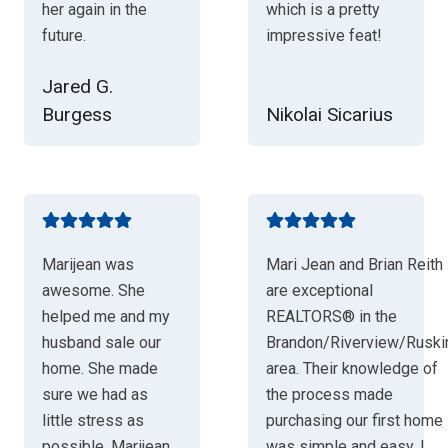
her again in the
which is a pretty
future.
impressive feat!
Jared G.
Burgess
Nikolai Sicarius
Marijean was
Mari Jean and Brian Reith
awesome. She
are exceptional
helped me and my
REALTORS® in the
husband sale our
Brandon/Riverview/Ruski
home. She made
area. Their knowledge of
sure we had as
the process made
little stress as
purchasing our first home
possible. Marijean
was simple and easy. I