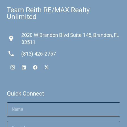
Team Reith RE/MAX Realty
Unlimited
2020 W Brandon Blvd Suite 145, Brandon, FL
place
33511
phone
(813) 426-2757
Quick Connect