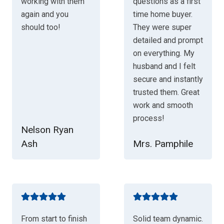
working with them
questions as a first
again and you
time home buyer.
should too!
They were super
detailed and prompt
on everything. My
husband and I felt
secure and instantly
trusted them. Great
work and smooth
process!
Nelson Ryan
Ash
Mrs. Pamphile
From start to finish
Solid team dynamic.