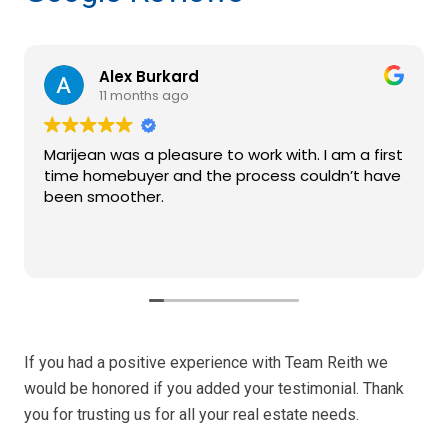
Alex Burkard
11 months ago
Marijean was a pleasure to work with. I am a first
time homebuyer and the process couldn’t have
been smoother.
If you had a positive experience with Team Reith we
would be honored if you added your testimonial. Thank
you for trusting us for all your real estate needs.