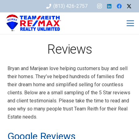
(813) 426-2757
Reviews
Bryan and Marijean love helping customers buy and sell
their homes. They’ve helped hundreds of families find
their dream home and simplified selling for countless
clients. Below are a small sampling of the 5 Star reviews
and client testimonials. Please take the time to read and
see why so many people trust Team Reith for their Real
Estate needs.
Google Reviews