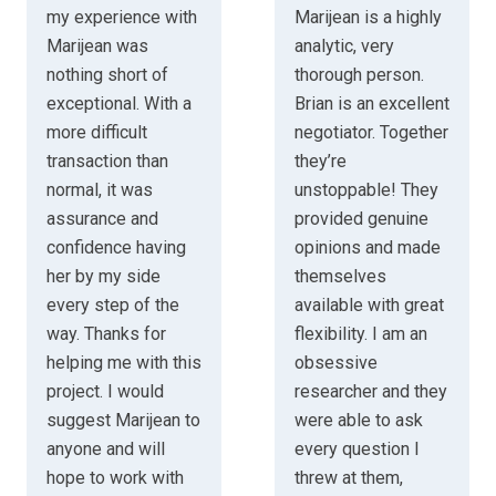
my experience with
Marijean is a highly
Marijean was
analytic, very
nothing short of
thorough person.
exceptional. With a
Brian is an excellent
more difficult
negotiator. Together
transaction than
they’re
normal, it was
unstoppable! They
assurance and
provided genuine
confidence having
opinions and made
her by my side
themselves
every step of the
available with great
way. Thanks for
flexibility. I am an
helping me with this
obsessive
project. I would
researcher and they
suggest Marijean to
were able to ask
anyone and will
every question I
hope to work with
threw at them,