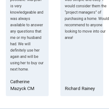
is very
would consider them the
knowledgeable and
“project managers” of
was always
purchasing a home. Would
available to answer
recommend to anyone
any questions that
looking to move into our
me or my husband
area!
had. We will
definitely use her
again and will be
using her to buy our
next home.
Catherine
Mazyck CM
Richard Rainey