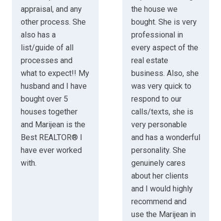
appraisal, and any
the house we
other process. She
bought. She is very
also has a
professional in
list/guide of all
every aspect of the
processes and
real estate
what to expect!! My
business. Also, she
husband and I have
was very quick to
bought over 5
respond to our
houses together
calls/texts, she is
and Marijean is the
very personable
Best REALTOR® I
and has a wonderful
have ever worked
personality. She
with.
genuinely cares
about her clients
and I would highly
recommend and
use the Marijean in