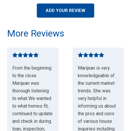
ADD YOUR REVIEW
More Reviews
From the beginning
Marijean is very
to the close
knowledgeable of
Marijean was
the current market
thorough listening
trends. She was
to what We wanted
very helpful in
to what homes fit,
informing us about
continued to update
the pros and cons
and check in during
of various house
loan, inspection,
inquiries including