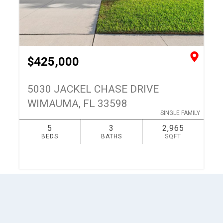
$425,000
5030 JACKEL CHASE DRIVE
WIMAUMA, FL 33598
SINGLE FAMILY
5
3
2,965
BEDS
BATHS
SQFT
SIMILAR
ADD TO FAVORITES
1
keyboard_arrow_up