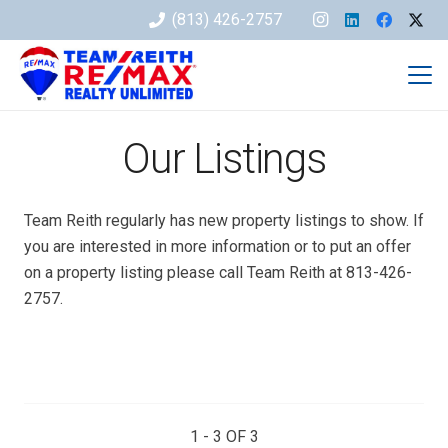
(813) 426-2757
Our Listings
Team Reith regularly has new property listings to show. If
you are interested in more information or to put an offer
on a property listing please call Team Reith at 813-426-
2757.
1 - 3 OF
3