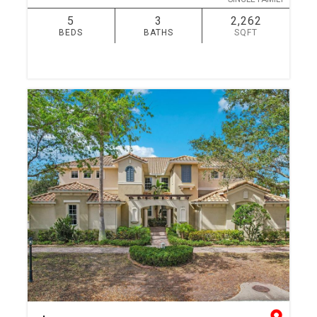
5
3
2,262
BEDS
BATHS
SQFT
SIMILAR
ADD TO FAVORITES