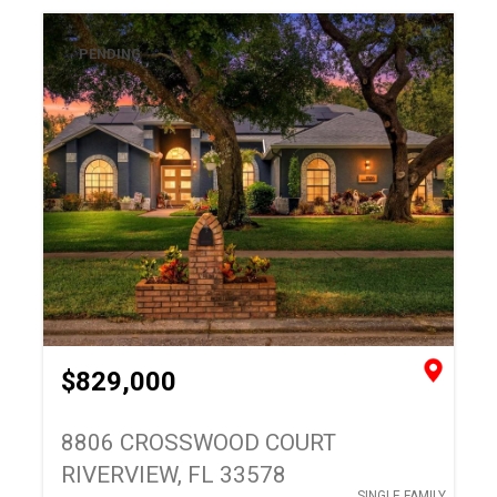
PENDING
$829,000
8806 CROSSWOOD COURT
RIVERVIEW, FL 33578
SINGLE FAMILY