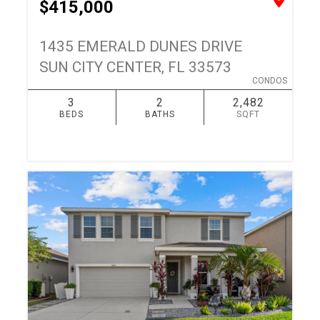
$415,000
1435 EMERALD DUNES DRIVE
SUN CITY CENTER, FL 33573
CONDOS
3
2
2,482
BEDS
BATHS
SQFT
SIMILAR
ADD TO FAVORITES