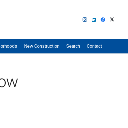
borhoods
New Construction
Search
Contact
now