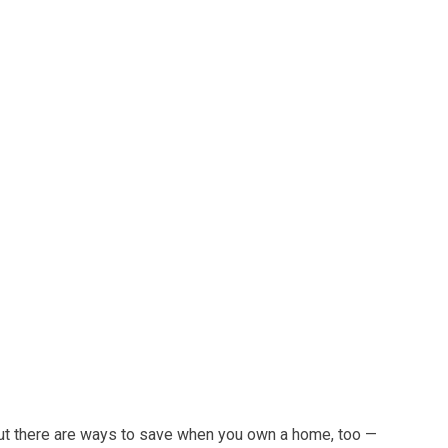
ut there are ways to save when you own a home, too —