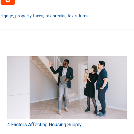
rtgage
,
property taxes
,
tax breaks
,
tax returns
4 Factors Affecting Housing Supply