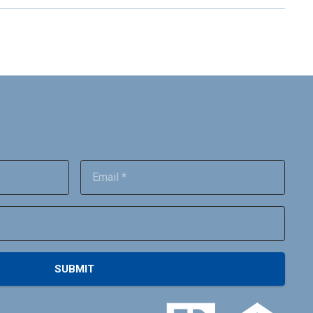
SUBMIT