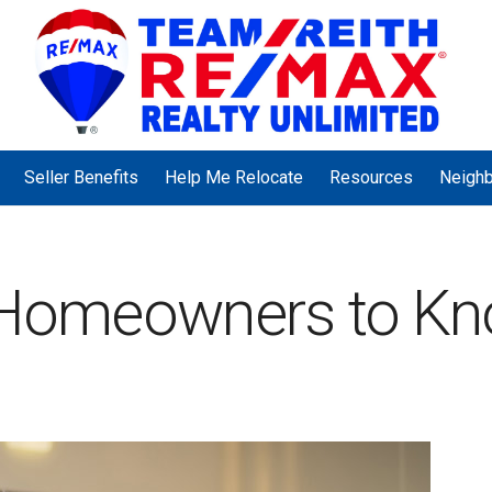
Seller Benefits
Help Me Relocate
Resources
Neigh
r Homeowners to K