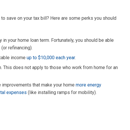
y to save on your tax bill? Here are some perks you should
y in your home loan term. Fortunately, you should be able
(or refinancing).
axable income
up to $10,000 each year
.
on. This does not apply to those who work from home for an
ome improvements that make your home
more energy
ital expenses
(like installing ramps for mobility).