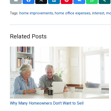
Tags:
home improvements
,
home office expenses
,
interest
,
mo
Related Posts
Why Many Homeowners Don’t Want to Sell