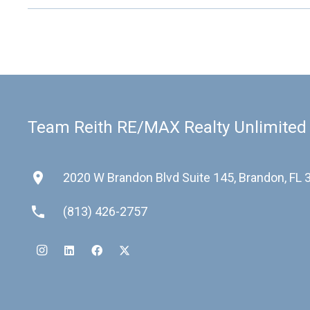
Team Reith RE/MAX Realty Unlimited
place
2020 W Brandon Blvd Suite 145, Brandon, FL
phone
(813) 426-2757