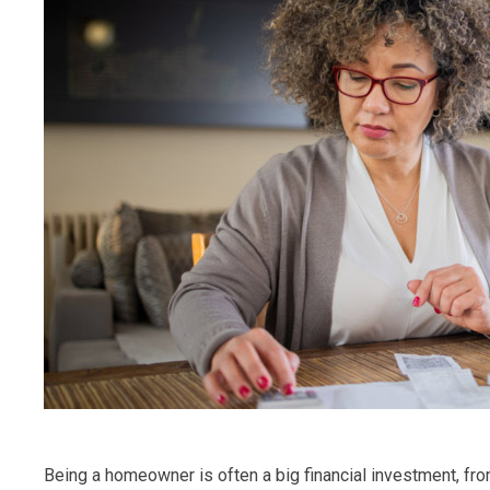
Being a homeowner is often a big financial investment, 