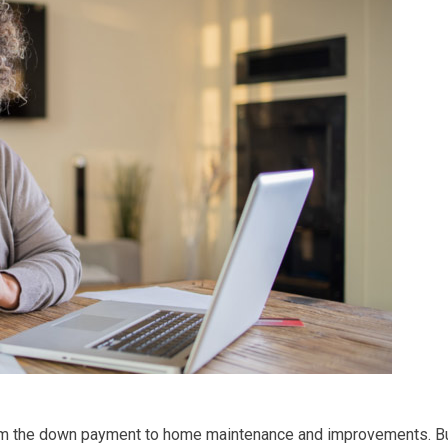
from the down payment to home maintenance and improvements. B