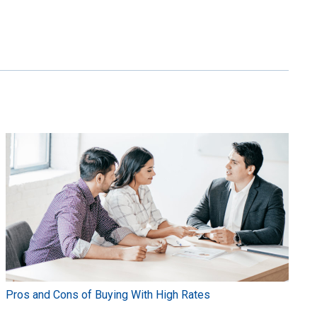
Pros and Cons of Buying With High Rates