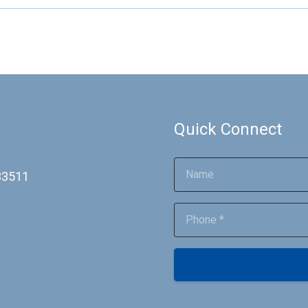
Quick Connect
 33511