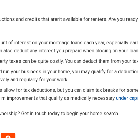
ons and credits that aren’t available for renters. Are you read
nt of interest on your mortgage loans each year, especially earl
an also deduct any interest you prepaid when closing on your loan 
rty taxes can be quite costly. You can deduct them from your t
d run your business in your home, you may qualify for a deducti
ely and regularly for your work.
s allow for tax deductions, but you can claim tax breaks for s
claim improvements that qualify as medically necessary
under cap
nership? Get in touch today to begin your home search.