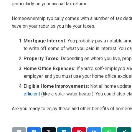
particularly on your annual tax returns.
Homeownership typically comes with a number of tax deducti
have on your radar as you file your taxes.
Mortgage Interest:
You probably pay a notable amou
to write off some of what you paid in interest. You c
Property Taxes:
Depending on where you live, prope
Home Office Expenses:
If you’re self-employed an
employer, and you must use your home office exclusiv
Eligible Home Improvements:
Not all home update
efficient
(like a solar water heater). You could also 
Are you ready to enjoy these and other benefits of homeow