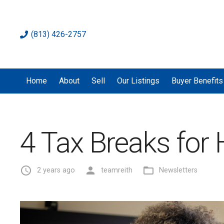
(813) 426-2757
Home
About
Sell
Our Listings
Buyer Benefits
4 Tax Breaks fo
access_time
person
folder_open
2 years ago
teamreith
Newsletters