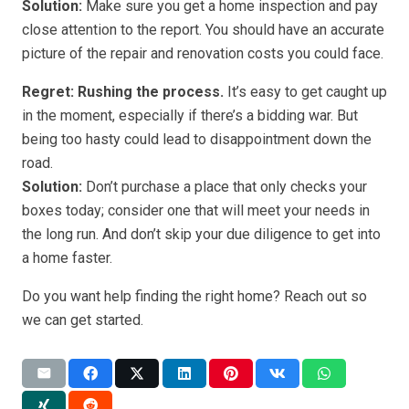
Solution:
Make sure you get a home inspection and pay
close attention to the report. You should have an accurate
picture of the repair and renovation costs you could face.
Regret: Rushing the process.
It’s easy to get caught up
in the moment, especially if there’s a bidding war. But
being too hasty could lead to disappointment down the
road.
Solution:
Don’t purchase a place that only checks your
boxes today; consider one that will meet your needs in
the long run. And don’t skip your due diligence to get into
a home faster.
Do you want help finding the right home? Reach out so
we can get started.