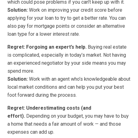
which could pose problems if you can’t keep up with it.
Solution:
Work on improving your credit score before
applying for your loan to try to get a better rate. You can
also pay for mortgage points or consider an alternative
loan type for a lower interest rate.
Regret: Forgoing an expert’s help.
Buying real estate
is complicated, especially in today’s market. Not having
an experienced negotiator by your side means you may
spend more.
Solution:
Work with an agent who’s knowledgeable about
local market conditions and can help you put your best
foot forward during the process.
Regret: Underestimating costs (and
effort).
Depending on your budget, you may have to buy
a home that needs a fair amount of work — and those
expenses can add up.