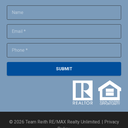
SUBMIT
©
2026
Team Reith RE/MAX Realty Unlimited. |
Privacy