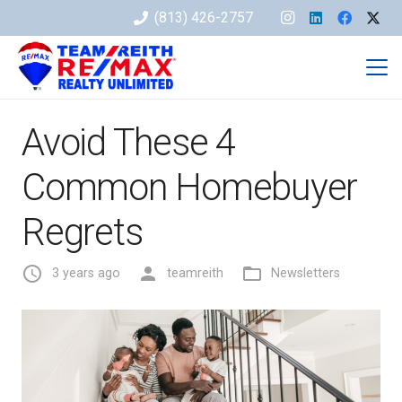
(813) 426-2757
Avoid These 4
Common Homebuyer
Regrets
access_time
person
folder_open
3 years ago
teamreith
Newsletters