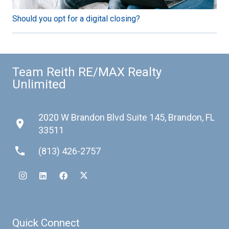
Should you opt for a digital closing?
Team Reith RE/MAX Realty
Unlimited
2020 W Brandon Blvd Suite 145, Brandon, FL
place
33511
phone
(813) 426-2757
Quick Connect