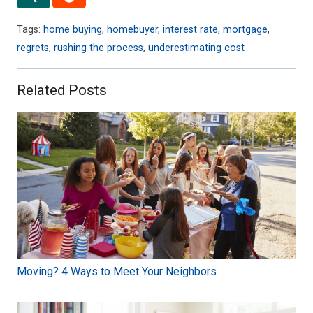
Tags:
home buying
,
homebuyer
,
interest rate
,
mortgage
,
regrets
,
rushing the process
,
underestimating cost
Related Posts
Moving? 4 Ways to Meet Your Neighbors