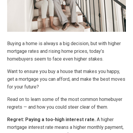
Buying a home is always a big decision, but with higher
mortgage rates and rising home prices, today’s
homebuyers seem to face even higher stakes.
Want to ensure you buy a house that makes you happy,
get a mortgage you can afford, and make the best moves
for your future?
Read on to learn some of the most common homebuyer
regrets — and how you could steer clear of them.
Regret: Paying a too-high interest rate.
A higher
mortgage interest rate means a higher monthly payment,