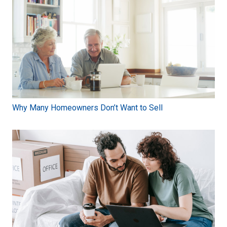
Why Many Homeowners Don’t Want to Sell