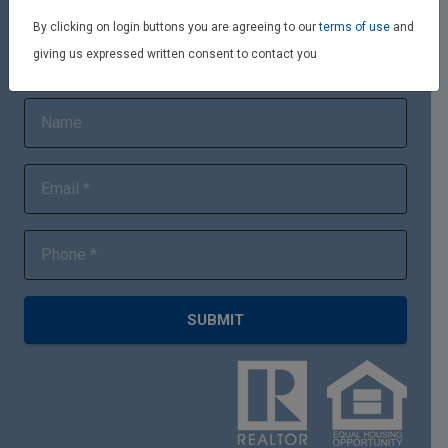
By clicking on login buttons you are agreeing to our
terms of use
and
giving us expressed written consent to contact you
Quick Connect
SUBMIT