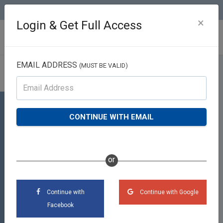
(813) 426-2757
×
Login & Get Full Access
EMAIL ADDRESS
(MUST BE VALID)
Profile
Team Reith RE/MAX Realty
CONTINUE WITH EMAIL
Unlimited
2020 W Brandon Blvd Suite 145, Brandon,
place
or
FL 33511
phone
(813) 426-2757
Continue with
Continue with Google
Facebook