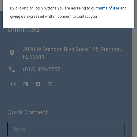
By clicking on login buttons you are agreeing to our
terms of use
and
giving us expressed written consent to contact you
Team Reith RE/MAX Realty
Unlimited
2020 W Brandon Blvd Suite 145, Brandon,
place
FL 33511
phone
(813) 426-2757
Quick Connect