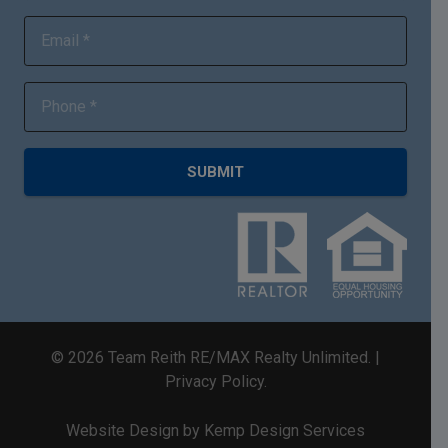
SUBMIT
©
2026
Team Reith RE/MAX Realty Unlimited. |
Privacy Policy
.
Website Design by Kemp Design Services