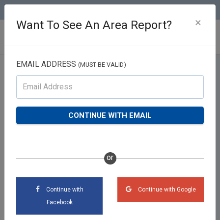
(813) 426-2757
×
Want To See An Area Report?
EMAIL ADDRESS
(MUST BE VALID)
Valuation Report
CONTINUE WITH EMAIL
or
Continue with
Continue with Google
Facebook