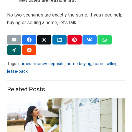
new dates are feasible first.
No two scenarios are exactly the same. If you need help
buying or selling a home, let’s talk.
Tags:
earnest money deposits
,
home buying
,
home selling
,
lease-back
Related Posts