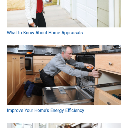
What to Know About Home Appraisals
Improve Your Home’s Energy Efficiency