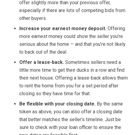
offer slightly more than your previous offer,
especially if there are lots of competing bids from
other buyers.
Increase your earnest money deposit.
Offering
more earnest money could show the seller you’re
serious about the home — and that you’re not likely
to back out of the deal.
Offer a lease-back.
Sometimes sellers need a
little more time to get their ducks in a row and find
their next house. Offering a lease-back allows them
to rent the home from you for a set period after
closing so they have time for that.
Be flexible with your closing date.
By the same
token as above, you can also offer a closing date
that better matches the seller’s timeline. Just be
sure to check with your loan officer to ensure the