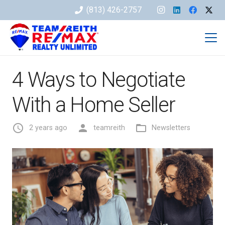
(813) 426-2757
4 Ways to Negotiate
With a Home Seller
access_time
person
folder_open
2 years ago
teamreith
Newsletters