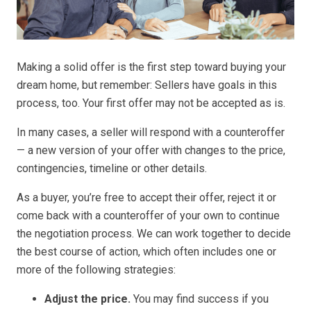
Making a solid offer is the first step toward buying your
dream home, but remember: Sellers have goals in this
process, too. Your first offer may not be accepted as is.
In many cases, a seller will respond with a counteroffer
— a new version of your offer with changes to the price,
contingencies, timeline or other details.
As a buyer, you’re free to accept their offer, reject it or
come back with a counteroffer of your own to continue
the negotiation process. We can work together to decide
the best course of action, which often includes one or
more of the following strategies:
Adjust the price.
You may find success if you