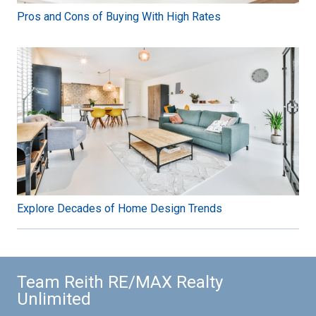
Pros and Cons of Buying With High Rates
Explore Decades of Home Design Trends
Team Reith RE/MAX Realty
Unlimited