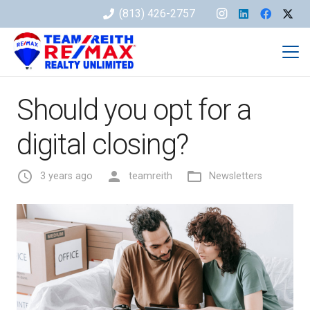
(813) 426-2757
Should you opt for a
digital closing?
access_time
person
folder_open
3 years ago
teamreith
Newsletters