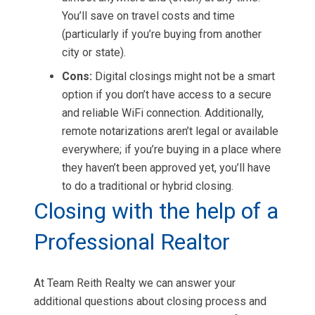
You’ll save on travel costs and time
(particularly if you’re buying from another
city or state).
Cons:
Digital closings might not be a smart
option if you don’t have access to a secure
and reliable WiFi connection. Additionally,
remote notarizations aren’t legal or available
everywhere; if you’re buying in a place where
they haven’t been approved yet, you’ll have
to do a traditional or hybrid closing.
Closing with the help of a
Professional Realtor
At Team Reith Realty we can answer your
additional questions about closing process and