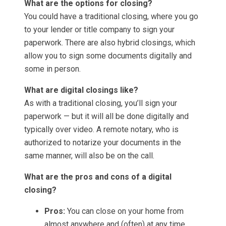
What are the options for closing?
You could have a traditional closing, where you go
to your lender or title company to sign your
paperwork. There are also hybrid closings, which
allow you to sign some documents digitally and
some in person.
What are digital closings like?
As with a traditional closing, you’ll sign your
paperwork — but it will all be done digitally and
typically over video. A remote notary, who is
authorized to notarize your documents in the
same manner, will also be on the call.
What are the pros and cons of a digital
closing?
Pros:
You can close on your home from
almost anywhere and (often) at any time.