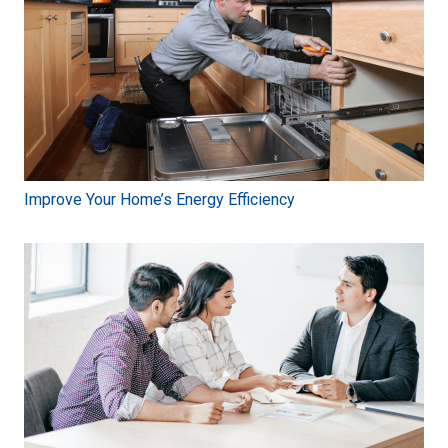
Improve Your Home’s Energy Efficiency