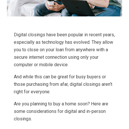
Digital closings have been popular in recent years,
especially as technology has evolved. They allow
you to close on your loan from anywhere with a
secure internet connection using only your
computer or mobile device.
And while this can be great for busy buyers or
those purchasing from afar, digital closings aren’t
right for everyone.
Are you planning to buy a home soon? Here are
some considerations for digital and in-person
closings.