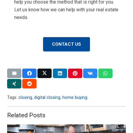
help you choose the method that is right for you.
Let us know how we can help with your real estate
needs.
CONTACT US
Tags:
closing
,
digital closing
,
home buying
Related Posts