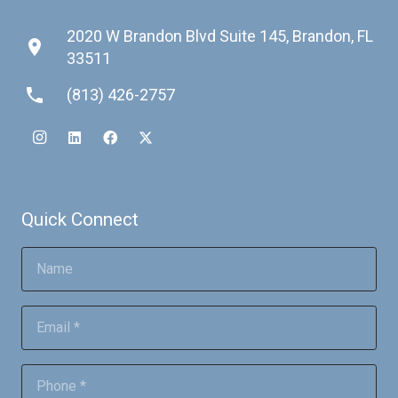
2020 W Brandon Blvd Suite 145, Brandon, FL
place
33511
phone
(813) 426-2757
Quick Connect