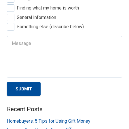
Finding what my home is worth
General Information
Something else (describe below)
SUBMIT
Recent Posts
Homebuyers: 5 Tips for Using Gift Money