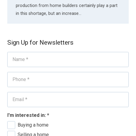
production from home builders certainly play a part
in this shortage, but an increase…
Sign Up for Newsletters
I'm interested in:
*
Buying a home
Selling a home