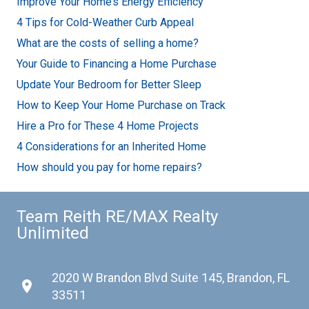
Improve Your Home’s Energy Efficiency
4 Tips for Cold-Weather Curb Appeal
What are the costs of selling a home?
Your Guide to Financing a Home Purchase
Update Your Bedroom for Better Sleep
How to Keep Your Home Purchase on Track
Hire a Pro for These 4 Home Projects
4 Considerations for an Inherited Home
How should you pay for home repairs?
Team Reith RE/MAX Realty
Unlimited
2020 W Brandon Blvd Suite 145, Brandon, FL
place
33511