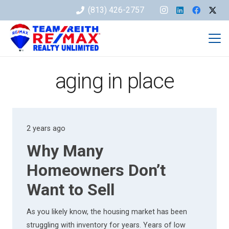
(813) 426-2757
aging in place
2 years ago
Why Many
Homeowners Don’t
Want to Sell
As you likely know, the housing market has been
struggling with inventory for years. Years of low