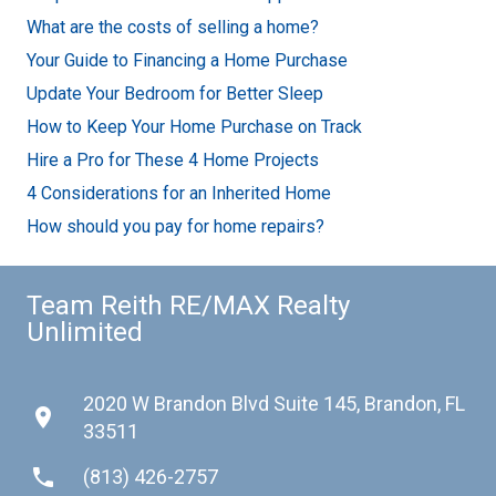
What are the costs of selling a home?
Your Guide to Financing a Home Purchase
Update Your Bedroom for Better Sleep
How to Keep Your Home Purchase on Track
Hire a Pro for These 4 Home Projects
4 Considerations for an Inherited Home
How should you pay for home repairs?
Team Reith RE/MAX Realty
Unlimited
2020 W Brandon Blvd Suite 145, Brandon, FL
place
33511
phone
(813) 426-2757