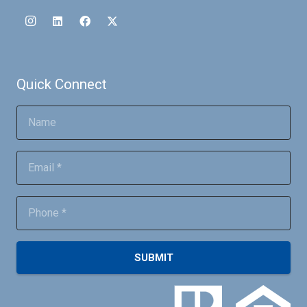
Quick Connect
SUBMIT