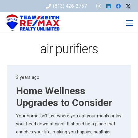
(813) 426-2757
air purifiers
3 years ago
Home Wellness
Upgrades to Consider
Your home isn’t just where you eat your meals or lay
your head down at night. It should be a place that
enriches your life, making you happier, healthier