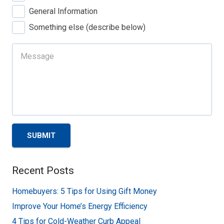
General Information
Something else (describe below)
SUBMIT
Recent Posts
Homebuyers: 5 Tips for Using Gift Money
Improve Your Home’s Energy Efficiency
4 Tips for Cold-Weather Curb Appeal