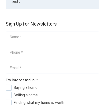
and…
Sign Up for Newsletters
I'm interested in:
*
Buying a home
Selling a home
Finding what my home is worth