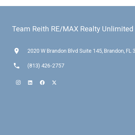
Team Reith RE/MAX Realty Unlimited
place
2020 W Brandon Blvd Suite 145, Brandon, FL
phone
(813) 426-2757