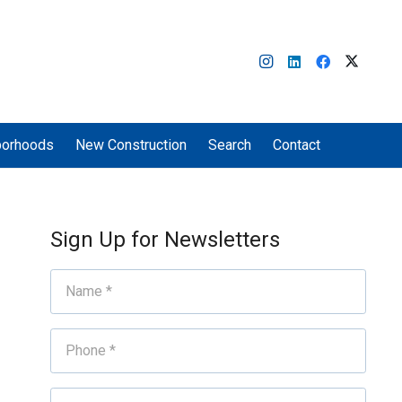
borhoods
New Construction
Search
Contact
Sign Up for Newsletters