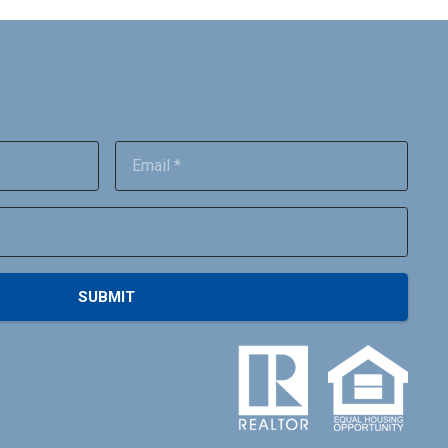
SUBMIT