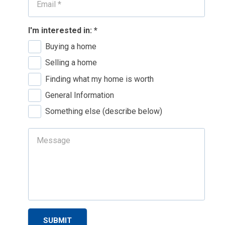
I'm interested in:
*
Buying a home
Selling a home
Finding what my home is worth
General Information
Something else (describe below)
SUBMIT