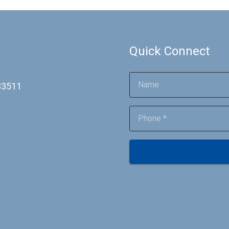
Quick Connect
 33511