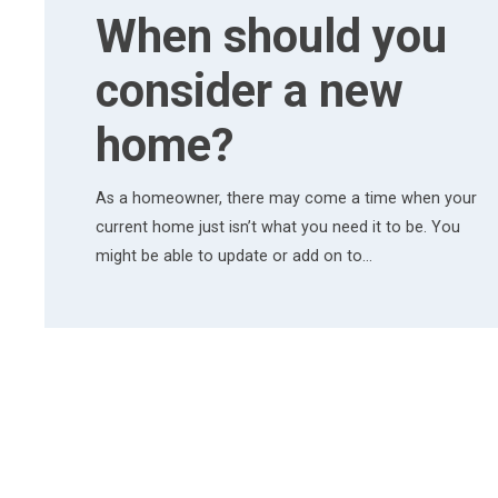
When should you
consider a new
home?
As a homeowner, there may come a time when your
current home just isn’t what you need it to be. You
might be able to update or add on to…