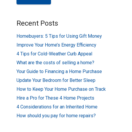
Recent Posts
Homebuyers: 5 Tips for Using Gift Money
Improve Your Home’s Energy Efficiency
4 Tips for Cold-Weather Curb Appeal
What are the costs of selling a home?
Your Guide to Financing a Home Purchase
Update Your Bedroom for Better Sleep
How to Keep Your Home Purchase on Track
Hire a Pro for These 4 Home Projects
4 Considerations for an Inherited Home
How should you pay for home repairs?