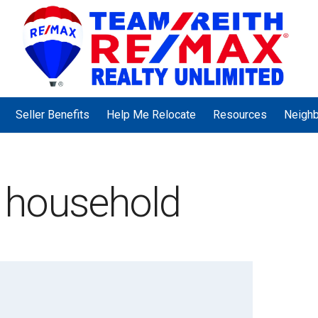
Seller Benefits
Help Me Relocate
Resources
Neigh
 household