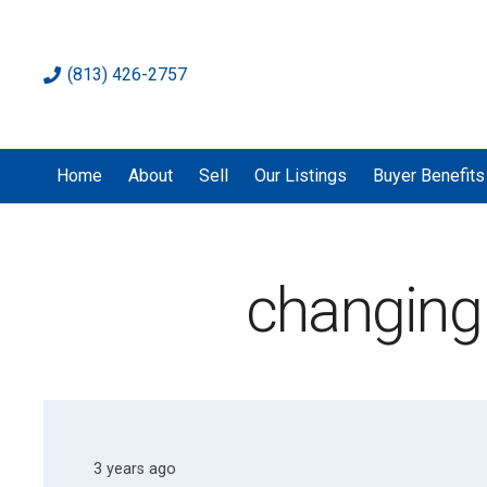
(813) 426-2757
Home
About
Sell
Our Listings
Buyer Benefits
changing
3 years ago