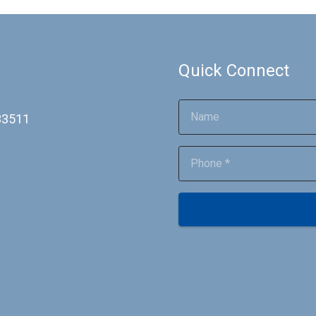
Quick Connect
 33511