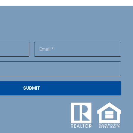
SUBMIT