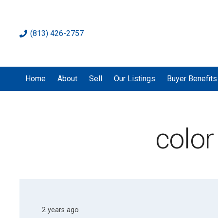
(813) 426-2757
Home
About
Sell
Our Listings
Buyer Benefits
color
2 years ago