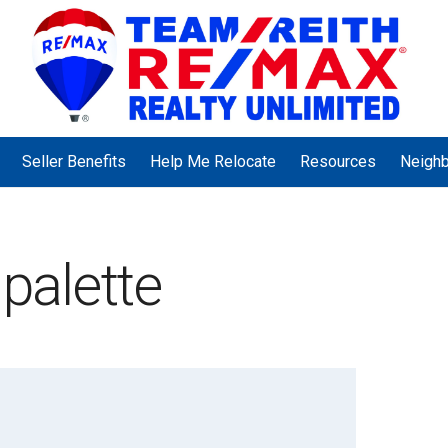
Seller Benefits
Help Me Relocate
Resources
Neigh
 palette