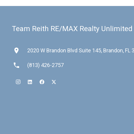
Team Reith RE/MAX Realty Unlimited
place
2020 W Brandon Blvd Suite 145, Brandon, FL
phone
(813) 426-2757