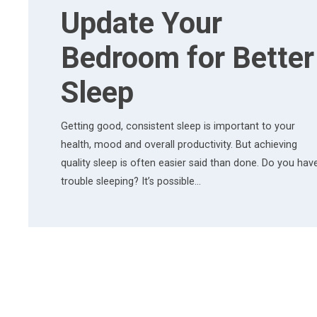
Update Your
Bedroom for Better
Sleep
Getting good, consistent sleep is important to your
health, mood and overall productivity. But achieving
quality sleep is often easier said than done. Do you hav
trouble sleeping? It’s possible…