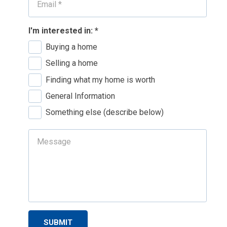
I'm interested in:
*
Buying a home
Selling a home
Finding what my home is worth
General Information
Something else (describe below)
SUBMIT