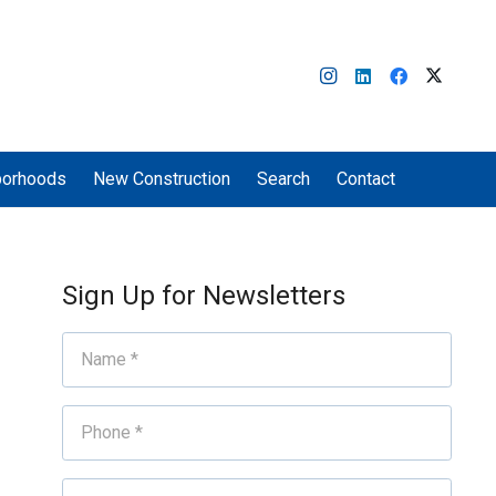
borhoods
New Construction
Search
Contact
Sign Up for Newsletters