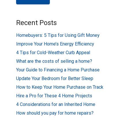
Recent Posts
Homebuyers: 5 Tips for Using Gift Money
Improve Your Home’s Energy Efficiency
4 Tips for Cold-Weather Curb Appeal
What are the costs of selling a home?
Your Guide to Financing a Home Purchase
Update Your Bedroom for Better Sleep
How to Keep Your Home Purchase on Track
Hire a Pro for These 4 Home Projects
4 Considerations for an Inherited Home
How should you pay for home repairs?