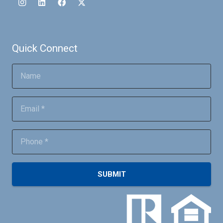
Quick Connect
SUBMIT