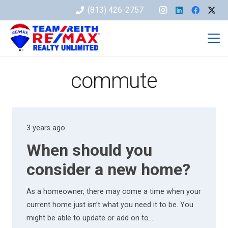
(813) 426-2757
commute
3 years ago
When should you
consider a new home?
As a homeowner, there may come a time when your
current home just isn’t what you need it to be. You
might be able to update or add on to…