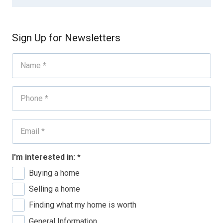
Sign Up for Newsletters
I'm interested in:
*
Buying a home
Selling a home
Finding what my home is worth
General Information