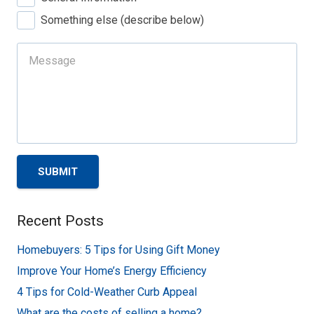
Something else (describe below)
SUBMIT
Recent Posts
Homebuyers: 5 Tips for Using Gift Money
Improve Your Home’s Energy Efficiency
4 Tips for Cold-Weather Curb Appeal
What are the costs of selling a home?