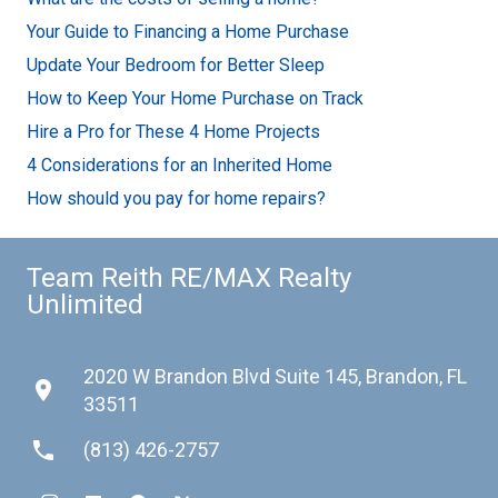
Your Guide to Financing a Home Purchase
Update Your Bedroom for Better Sleep
How to Keep Your Home Purchase on Track
Hire a Pro for These 4 Home Projects
4 Considerations for an Inherited Home
How should you pay for home repairs?
Team Reith RE/MAX Realty
Unlimited
2020 W Brandon Blvd Suite 145, Brandon, FL
place
33511
phone
(813) 426-2757