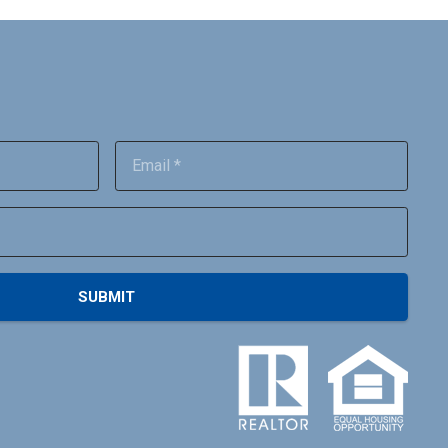
SUBMIT