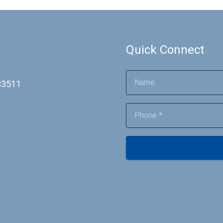
Quick Connect
 33511