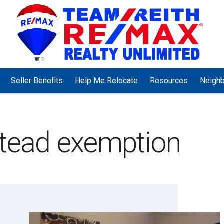
Seller Benefits
Help Me Relocate
Resources
Neigh
stead exemption