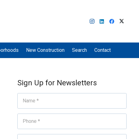
borhoods
New Construction
Search
Contact
Sign Up for Newsletters