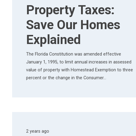
Property Taxes:
Save Our Homes
Explained
The Florida Constitution was amended effective
January 1, 1995, to limit annual increases in assessed
value of property with Homestead Exemption to three
percent or the change in the Consumer…
2 years ago