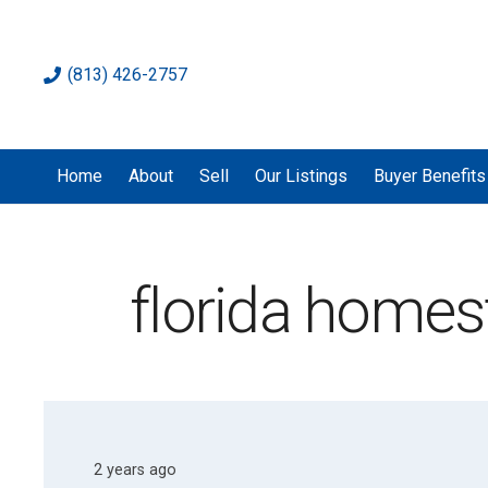
(813) 426-2757
Home
About
Sell
Our Listings
Buyer Benefits
florida home
2 years ago