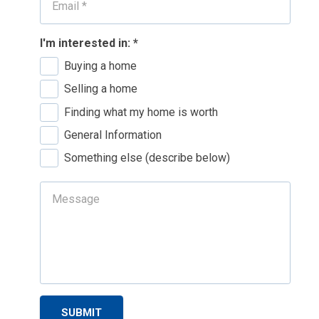
I'm interested in:
*
Buying a home
Selling a home
Finding what my home is worth
General Information
Something else (describe below)
SUBMIT