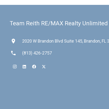
Team Reith RE/MAX Realty Unlimited
place
2020 W Brandon Blvd Suite 145, Brandon, FL
phone
(813) 426-2757