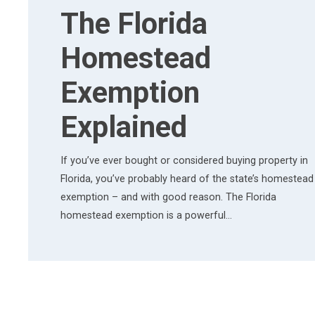
The Florida
Homestead
Exemption
Explained
If you’ve ever bought or considered buying property in
Florida, you’ve probably heard of the state’s homestead
exemption – and with good reason. The Florida
homestead exemption is a powerful…