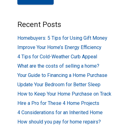
Recent Posts
Homebuyers: 5 Tips for Using Gift Money
Improve Your Home’s Energy Efficiency
4 Tips for Cold-Weather Curb Appeal
What are the costs of selling a home?
Your Guide to Financing a Home Purchase
Update Your Bedroom for Better Sleep
How to Keep Your Home Purchase on Track
Hire a Pro for These 4 Home Projects
4 Considerations for an Inherited Home
How should you pay for home repairs?