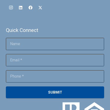
Quick Connect
SUBMIT