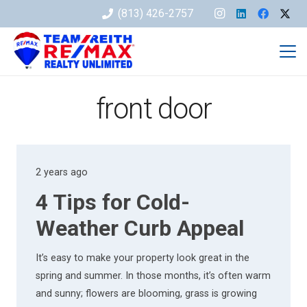
(813) 426-2757
front door
2 years ago
4 Tips for Cold-
Weather Curb Appeal
It’s easy to make your property look great in the
spring and summer. In those months, it’s often warm
and sunny; flowers are blooming, grass is growing