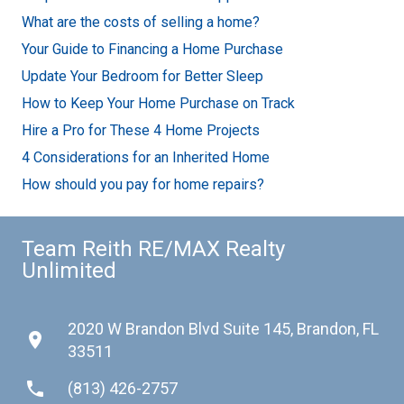
What are the costs of selling a home?
Your Guide to Financing a Home Purchase
Update Your Bedroom for Better Sleep
How to Keep Your Home Purchase on Track
Hire a Pro for These 4 Home Projects
4 Considerations for an Inherited Home
How should you pay for home repairs?
Team Reith RE/MAX Realty
Unlimited
2020 W Brandon Blvd Suite 145, Brandon, FL
place
33511
phone
(813) 426-2757