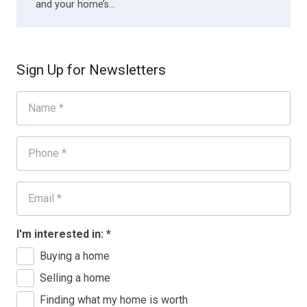
and your home’s…
Sign Up for Newsletters
I'm interested in:
*
Buying a home
Selling a home
Finding what my home is worth