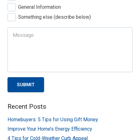
General Information
Something else (describe below)
SUBMIT
Recent Posts
Homebuyers: 5 Tips for Using Gift Money
Improve Your Home’s Energy Efficiency
4 Tips for Cold-Weather Curb Appeal