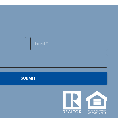
SUBMIT