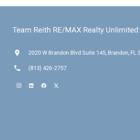
Team Reith RE/MAX Realty Unlimited
place
2020 W Brandon Blvd Suite 145, Brandon, FL
phone
(813) 426-2757