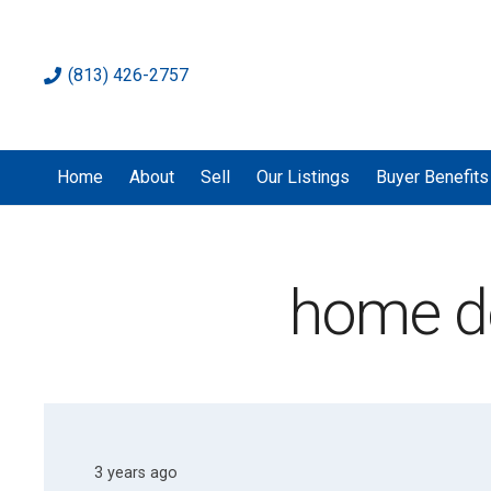
(813) 426-2757
Home
About
Sell
Our Listings
Buyer Benefits
home d
3 years ago