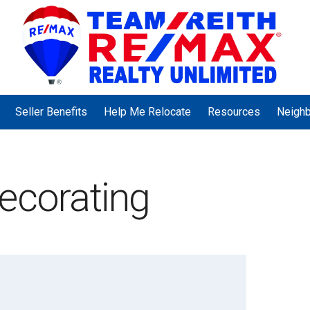
Seller Benefits
Help Me Relocate
Resources
Neigh
ecorating