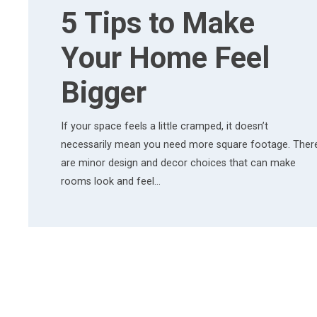
5 Tips to Make
Your Home Feel
Bigger
If your space feels a little cramped, it doesn’t
necessarily mean you need more square footage. Ther
are minor design and decor choices that can make
rooms look and feel…