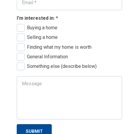
I'm interested in:
*
Buying a home
Selling a home
Finding what my home is worth
General Information
Something else (describe below)
SUBMIT