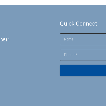
Quick Connect
 33511