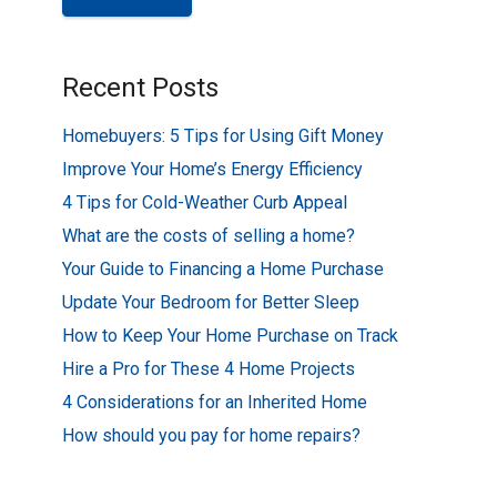
Recent Posts
Homebuyers: 5 Tips for Using Gift Money
Improve Your Home’s Energy Efficiency
4 Tips for Cold-Weather Curb Appeal
What are the costs of selling a home?
Your Guide to Financing a Home Purchase
Update Your Bedroom for Better Sleep
How to Keep Your Home Purchase on Track
Hire a Pro for These 4 Home Projects
4 Considerations for an Inherited Home
How should you pay for home repairs?