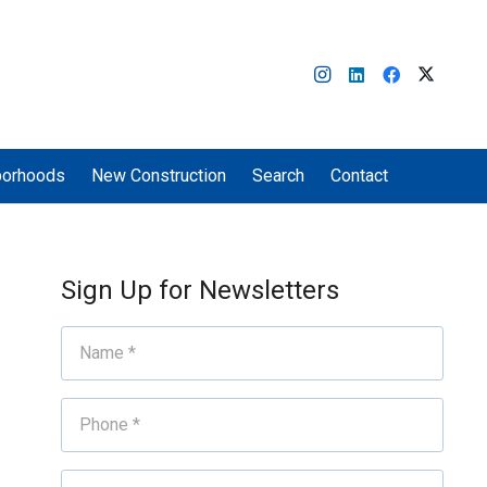
borhoods
New Construction
Search
Contact
Sign Up for Newsletters