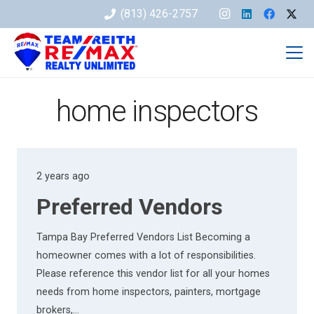
(813) 426-2757
home inspectors
2 years ago
Preferred Vendors
Tampa Bay Preferred Vendors List Becoming a
homeowner comes with a lot of responsibilities.
Please reference this vendor list for all your homes
needs from home inspectors, painters, mortgage
brokers,…