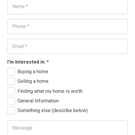
I'm interested in:
*
Buying a home
Selling a home
Finding what my home is worth
General Information
Something else (describe below)