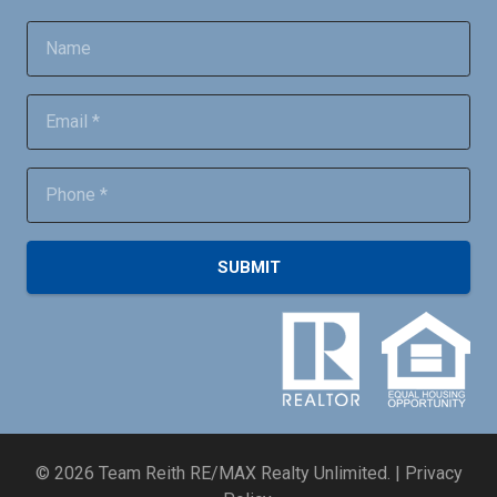
SUBMIT
©
2026
Team Reith RE/MAX Realty Unlimited. |
Privacy