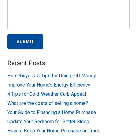
SUBMIT
Recent Posts
Homebuyers: 5 Tips for Using Gift Money
Improve Your Home’s Energy Efficiency
4 Tips for Cold-Weather Curb Appeal
What are the costs of selling a home?
Your Guide to Financing a Home Purchase
Update Your Bedroom for Better Sleep
How to Keep Your Home Purchase on Track