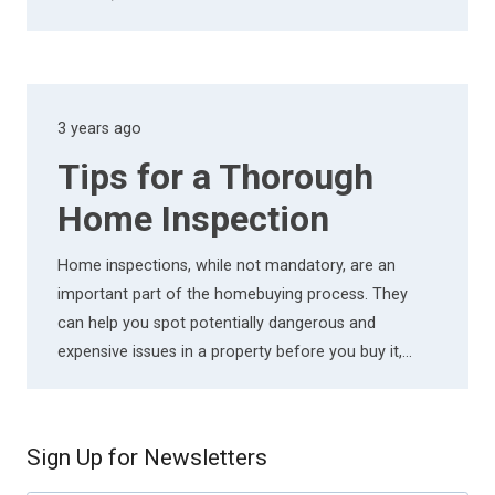
3 years ago
Tips for a Thorough
Home Inspection
Home inspections, while not mandatory, are an
important part of the homebuying process. They
can help you spot potentially dangerous and
expensive issues in a property before you buy it,…
Sign Up for Newsletters