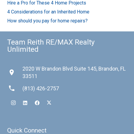
Hire a Pro for These 4 Home Projects
4 Considerations for an Inherited Home
How should you pay for home repairs?
Team Reith RE/MAX Realty
Unlimited
2020 W Brandon Blvd Suite 145, Brandon, FL
place
33511
phone
(813) 426-2757
Quick Connect