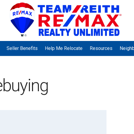
Seller Benefits
Help Me Relocate
Resources
Neigh
buying