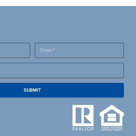
SUBMIT