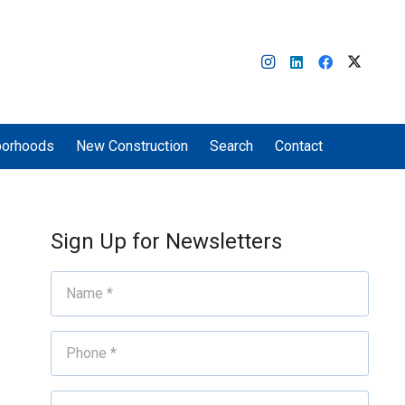
borhoods
New Construction
Search
Contact
Sign Up for Newsletters