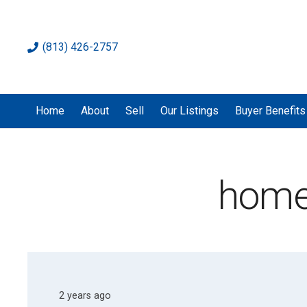
(813) 426-2757
Home
About
Sell
Our Listings
Buyer Benefits
home
2 years ago