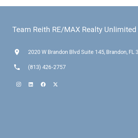
Team Reith RE/MAX Realty Unlimited
place
2020 W Brandon Blvd Suite 145, Brandon, FL
phone
(813) 426-2757