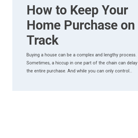
How to Keep Your
Home Purchase on
Track
Buying a house can be a complex and lengthy process.
Sometimes, a hiccup in one part of the chain can delay
the entire purchase. And while you can only control…