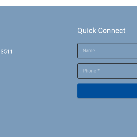
Quick Connect
 33511