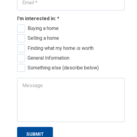
I'm interested in:
*
Buying a home
Selling a home
Finding what my home is worth
General Information
Something else (describe below)
SUBMIT