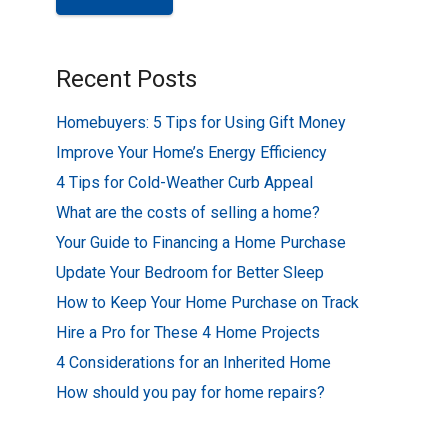
Recent Posts
Homebuyers: 5 Tips for Using Gift Money
Improve Your Home’s Energy Efficiency
4 Tips for Cold-Weather Curb Appeal
What are the costs of selling a home?
Your Guide to Financing a Home Purchase
Update Your Bedroom for Better Sleep
How to Keep Your Home Purchase on Track
Hire a Pro for These 4 Home Projects
4 Considerations for an Inherited Home
How should you pay for home repairs?