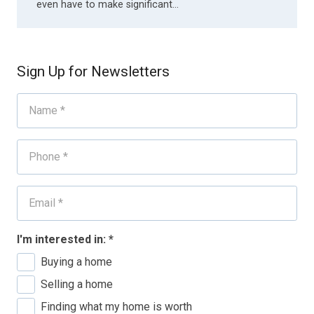
even have to make significant…
Sign Up for Newsletters
I'm interested in:
*
Buying a home
Selling a home
Finding what my home is worth