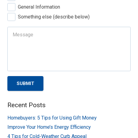
General Information
Something else (describe below)
SUBMIT
Recent Posts
Homebuyers: 5 Tips for Using Gift Money
Improve Your Home’s Energy Efficiency
4 Tips for Cold-Weather Curb Appeal