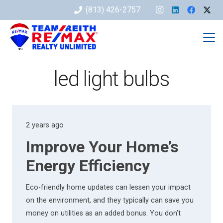
(813) 426-2757
led light bulbs
2 years ago
Improve Your Home’s
Energy Efficiency
Eco-friendly home updates can lessen your impact
on the environment, and they typically can save you
money on utilities as an added bonus. You don’t