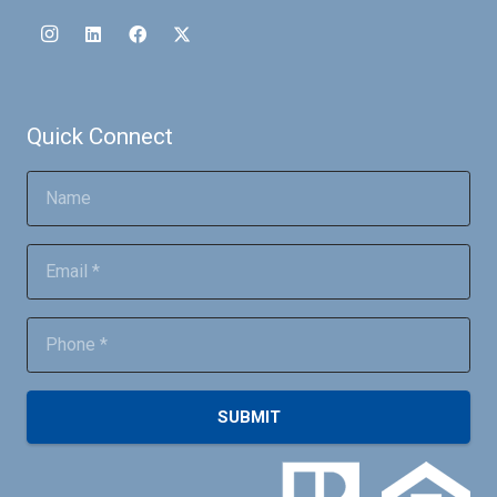
Quick Connect
SUBMIT