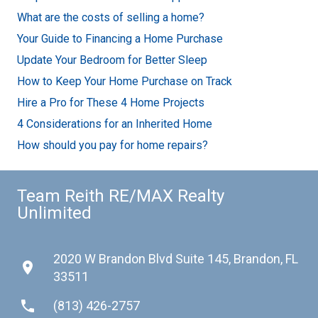
What are the costs of selling a home?
Your Guide to Financing a Home Purchase
Update Your Bedroom for Better Sleep
How to Keep Your Home Purchase on Track
Hire a Pro for These 4 Home Projects
4 Considerations for an Inherited Home
How should you pay for home repairs?
Team Reith RE/MAX Realty
Unlimited
2020 W Brandon Blvd Suite 145, Brandon, FL
place
33511
phone
(813) 426-2757