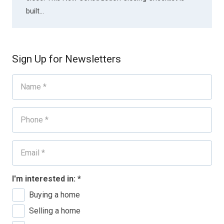
built…
Sign Up for Newsletters
I'm interested in:
*
Buying a home
Selling a home