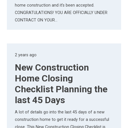
home construction and it’s been accepted.
CONGRATULATIONS! YOU ARE OFFICIALLY UNDER
CONTRACT ON YOUR…
2 years ago
New Construction
Home Closing
Checklist Planning the
last 45 Days
A lot of details go into the last 45 days of a new
construction home to get it ready for a successful
close. This New Construction Closing Checklist is