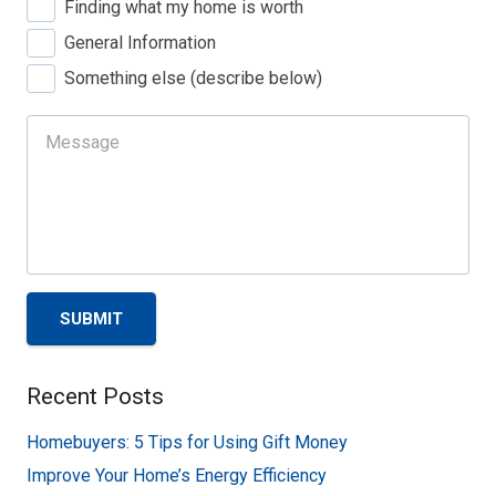
Finding what my home is worth
General Information
Something else (describe below)
SUBMIT
Recent Posts
Homebuyers: 5 Tips for Using Gift Money
Improve Your Home’s Energy Efficiency