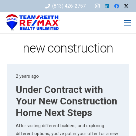
(813) 426-2757
new construction
2 years ago
Under Contract with
Your New Construction
Home Next Steps
After visiting different builders, and exploring
different options, you’ve put in your offer for a new