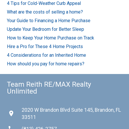
4 Tips for Cold-Weather Curb Appeal
What are the costs of selling a home?
Your Guide to Financing a Home Purchase
Update Your Bedroom for Better Sleep
How to Keep Your Home Purchase on Track
Hire a Pro for These 4 Home Projects
4 Considerations for an Inherited Home
How should you pay for home repairs?
Team Reith RE/MAX Realty
Unlimited
2020 W Brandon Blvd Suite 145, Brandon, FL
place
33511
phone
(813) 426-2757