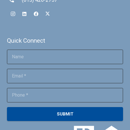
Quick Connect
SUBMIT