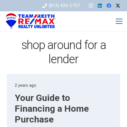
(813) 426-2757
shop around for a
lender
2 years ago
Your Guide to
Financing a Home
Purchase