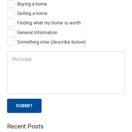
Buying a home
Selling a home
Finding what my home is worth
General Information
Something else (describe below)
SUBMIT
Recent Posts