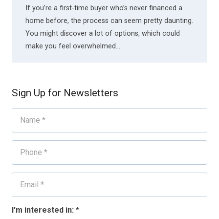
If you’re a first-time buyer who’s never financed a
home before, the process can seem pretty daunting.
You might discover a lot of options, which could
make you feel overwhelmed…
Sign Up for Newsletters
I'm interested in:
*