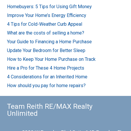
Homebuyers: 5 Tips for Using Gift Money
Improve Your Home’s Energy Efficiency
4 Tips for Cold-Weather Curb Appeal
What are the costs of selling a home?
Your Guide to Financing a Home Purchase
Update Your Bedroom for Better Sleep
How to Keep Your Home Purchase on Track
Hire a Pro for These 4 Home Projects
4 Considerations for an Inherited Home
How should you pay for home repairs?
Team Reith RE/MAX Realty
Unlimited