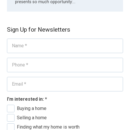
presents so much opportunity:…
Sign Up for Newsletters
I'm interested in:
*
Buying a home
Selling a home
Finding what my home is worth