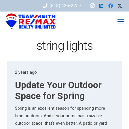
(813) 426-2757
string lights
2 years ago
Update Your Outdoor
Space for Spring
Spring is an excellent season for spending more
time outdoors. And if your home has a sizable
outdoor space, that’s even better. A patio or yard