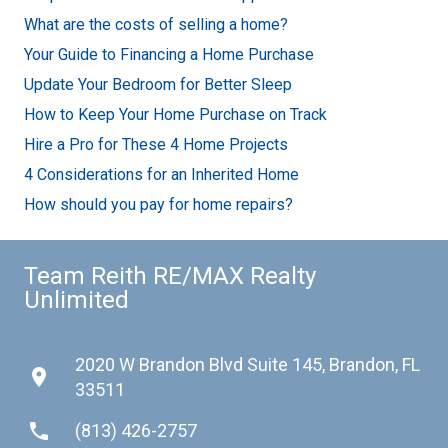
What are the costs of selling a home?
Your Guide to Financing a Home Purchase
Update Your Bedroom for Better Sleep
How to Keep Your Home Purchase on Track
Hire a Pro for These 4 Home Projects
4 Considerations for an Inherited Home
How should you pay for home repairs?
Team Reith RE/MAX Realty
Unlimited
2020 W Brandon Blvd Suite 145, Brandon, FL
place
33511
phone
(813) 426-2757