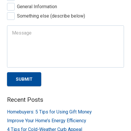
General Information
Something else (describe below)
SUBMIT
Recent Posts
Homebuyers: 5 Tips for Using Gift Money
Improve Your Home’s Energy Efficiency
4 Tips for Cold-Weather Curb Appeal