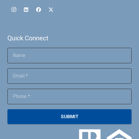
Quick Connect
SUBMIT