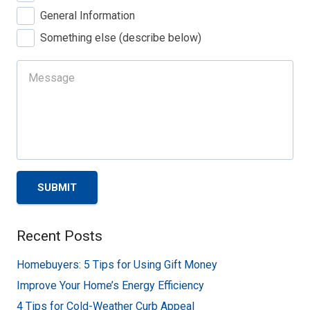
General Information
Something else (describe below)
SUBMIT
Recent Posts
Homebuyers: 5 Tips for Using Gift Money
Improve Your Home’s Energy Efficiency
4 Tips for Cold-Weather Curb Appeal