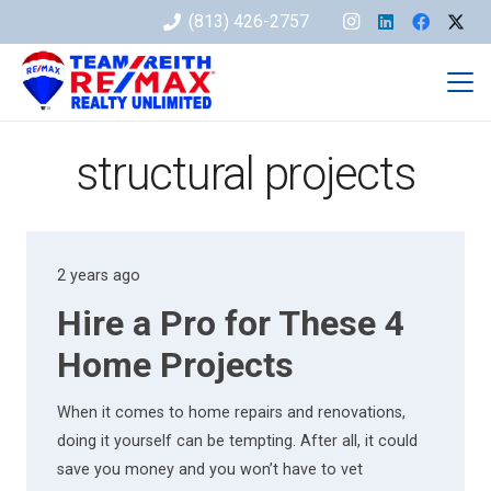
(813) 426-2757
structural projects
2 years ago
Hire a Pro for These 4
Home Projects
When it comes to home repairs and renovations,
doing it yourself can be tempting. After all, it could
save you money and you won’t have to vet