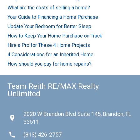
What are the costs of selling a home?
Your Guide to Financing a Home Purchase
Update Your Bedroom for Better Sleep
How to Keep Your Home Purchase on Track
Hire a Pro for These 4 Home Projects
4 Considerations for an Inherited Home
How should you pay for home repairs?
Team Reith RE/MAX Realty
Unlimited
2020 W Brandon Blvd Suite 145, Brandon, FL
place
33511
phone
(813) 426-2757