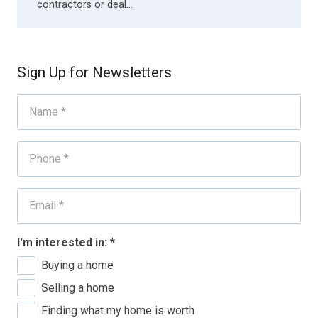
contractors or deal…
Sign Up for Newsletters
I'm interested in:
*
Buying a home
Selling a home
Finding what my home is worth