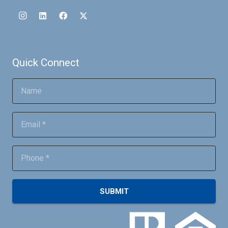
Quick Connect
SUBMIT