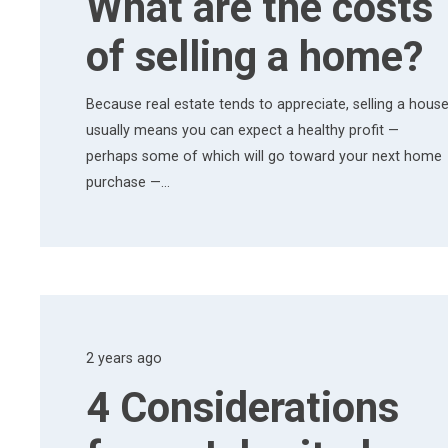
What are the costs
of selling a home?
Because real estate tends to appreciate, selling a hous
usually means you can expect a healthy profit —
perhaps some of which will go toward your next home
purchase —…
2 years ago
4 Considerations