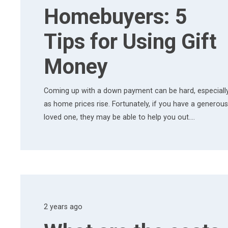
Homebuyers: 5
Tips for Using Gift
Money
Coming up with a down payment can be hard, especiall
as home prices rise. Fortunately, if you have a generous
loved one, they may be able to help you out.…
2 years ago