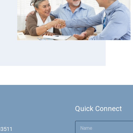
Quick Connect
 33511