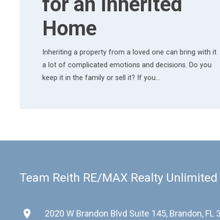
for an Inherited
Home
Inheriting a property from a loved one can bring with it
a lot of complicated emotions and decisions. Do you
keep it in the family or sell it? If you…
Team Reith RE/MAX Realty Unlimited
place
2020 W Brandon Blvd Suite 145, Brandon, FL