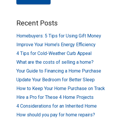
Recent Posts
Homebuyers: 5 Tips for Using Gift Money
Improve Your Home’s Energy Efficiency
4 Tips for Cold-Weather Curb Appeal
What are the costs of selling a home?
Your Guide to Financing a Home Purchase
Update Your Bedroom for Better Sleep
How to Keep Your Home Purchase on Track
Hire a Pro for These 4 Home Projects
4 Considerations for an Inherited Home
How should you pay for home repairs?