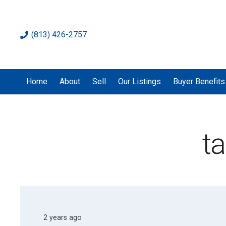
(813) 426-2757
Home
About
Sell
Our Listings
Buyer Benefits
t
2 years ago