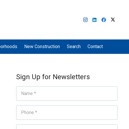
borhoods
New Construction
Search
Contact
Sign Up for Newsletters