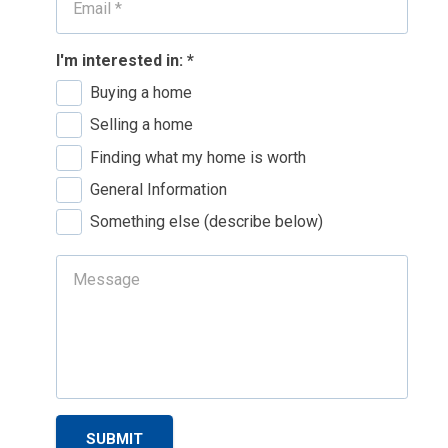
I'm interested in:
*
Buying a home
Selling a home
Finding what my home is worth
General Information
Something else (describe below)
SUBMIT