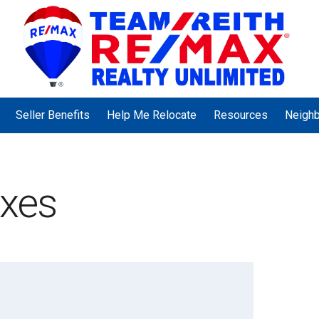
Seller Benefits
Help Me Relocate
Resources
Neigh
axes