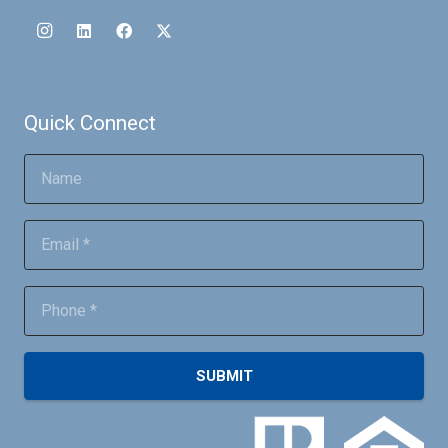
Quick Connect
SUBMIT