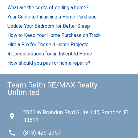
What are the costs of selling a home?
Your Guide to Financing a Home Purchase
Update Your Bedroom for Better Sleep
How to Keep Your Home Purchase on Track
Hire a Pro for These 4 Home Projects
4 Considerations for an Inherited Home
How should you pay for home repairs?
Team Reith RE/MAX Realty
Unlimited
2020 W Brandon Blvd Suite 145, Brandon, FL
place
33511
phone
(813) 426-2757