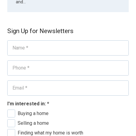
and…
Sign Up for Newsletters
I'm interested in:
*
Buying a home
Selling a home
Finding what my home is worth