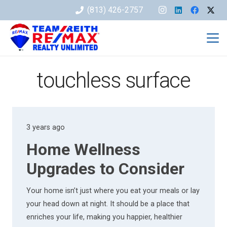
(813) 426-2757
touchless surface
3 years ago
Home Wellness
Upgrades to Consider
Your home isn’t just where you eat your meals or lay
your head down at night. It should be a place that
enriches your life, making you happier, healthier