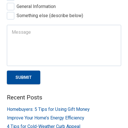
General Information
Something else (describe below)
SUBMIT
Recent Posts
Homebuyers: 5 Tips for Using Gift Money
Improve Your Home’s Energy Efficiency
4 Tips for Cold-Weather Curb Appeal